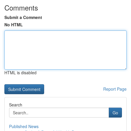
Comments
Submit a Comment
No HTML
HTML is disabled
Report Page
Search
Go
Published News