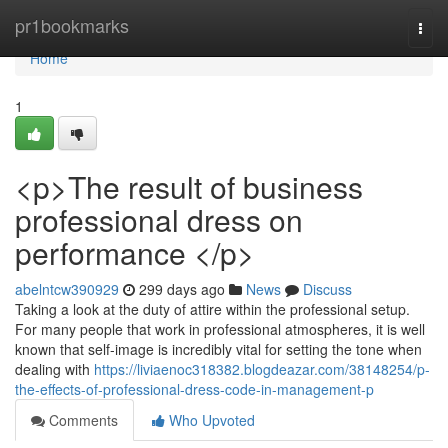
Home
pr1bookmarks
Togg
navi
Home
1
<p>The result of business
professional dress on
performance </p>
abelntcw390929
299 days ago
News
Discuss
Taking a look at the duty of attire within the professional setup.
For many people that work in professional atmospheres, it is well
known that self-image is incredibly vital for setting the tone when
dealing with
https://liviaenoc318382.blogdeazar.com/38148254/p-
the-effects-of-professional-dress-code-in-management-p
Comments
Who Upvoted