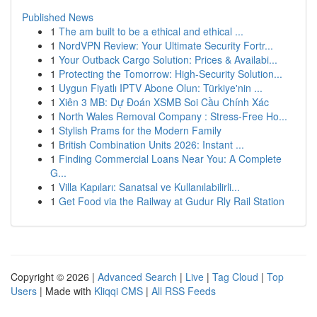
Published News
1
The am built to be a ethical and ethical ...
1
NordVPN Review: Your Ultimate Security Fortr...
1
Your Outback Cargo Solution: Prices & Availabi...
1
Protecting the Tomorrow: High-Security Solution...
1
Uygun Fiyatlı IPTV Abone Olun: Türkiye'nin ...
1
Xiên 3 MB: Dự Đoán XSMB Soi Cầu Chính Xác
1
North Wales Removal Company : Stress-Free Ho...
1
Stylish Prams for the Modern Family
1
British Combination Units 2026: Instant ...
1
Finding Commercial Loans Near You: A Complete
G...
1
Villa Kapıları: Sanatsal ve Kullanılabilirli...
1
Get Food via the Railway at Gudur Rly Rail Station
Copyright © 2026 |
Advanced Search
|
Live
|
Tag Cloud
|
Top
Users
| Made with
Kliqqi CMS
|
All RSS Feeds