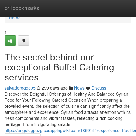
Home
pr1bookmarks
Home
1
The secret behind our
exceptional Buffet Catering
services
salvadorqq5395
299 days ago
News
Discuss
Discover the Delightful Offerings of Healthy And Balanced Syrian
Food for Your Following Catered Occasion When preparing a
provided event, the selection of cuisine can significantly affect the
atmosphere and experience. Syrian food attracts attention with its
fresh components and vibrant tastes, reflecting a rich cooking
heritage. From invigorating salads
https://angelogpuzg.scrappingwiki.com/1859151/experience_traditio