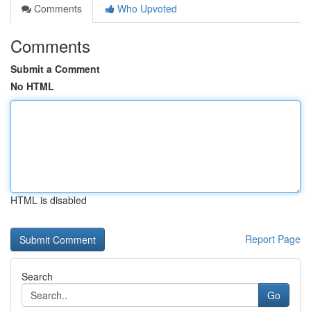
Comments
Who Upvoted
Comments
Submit a Comment
No HTML
HTML is disabled
Report Page
Search
Go