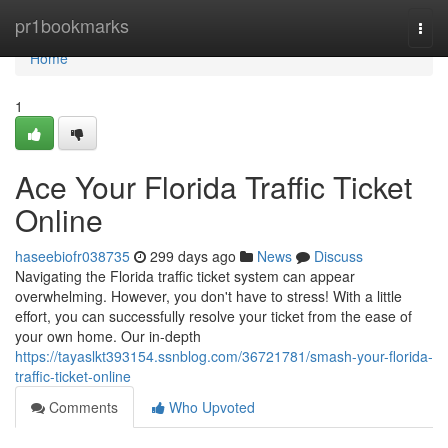
Home
pr1bookmarks
Togg
navi
Home
1
Ace Your Florida Traffic Ticket
Online
haseebiofr038735
299 days ago
News
Discuss
Navigating the Florida traffic ticket system can appear
overwhelming. However, you don't have to stress! With a little
effort, you can successfully resolve your ticket from the ease of
your own home. Our in-depth
https://tayaslkt393154.ssnblog.com/36721781/smash-your-florida-
traffic-ticket-online
Comments
Who Upvoted