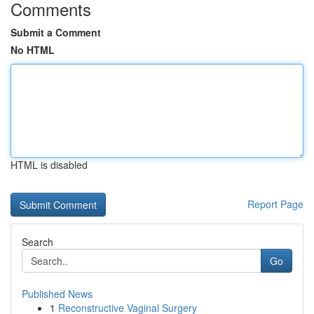
Comments
Submit a Comment
No HTML
HTML is disabled
Report Page
Search
Go
Published News
1
Reconstructive Vaginal Surgery