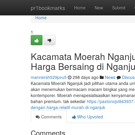
Home
pr1bookmarks
Home
New
Submit
Home
1
Kacamata Moerah Nganjuk
Harga Bersaing di Nganj
mannersh529pvu5
298 days ago
News
Discus
Kacamata Moerah Nganjuk jadi pilihan utama anda un
akan menemukan bermacam macam bingkai yang mencerm
kontemporer. Moerah menspesialisasikan kenyamanan 
bahan premium. tak sekedar
https://paxtonojxi943937
dengan-harga-relatif-murah-di-nganjuk
Comments
Who Upvoted
Comments