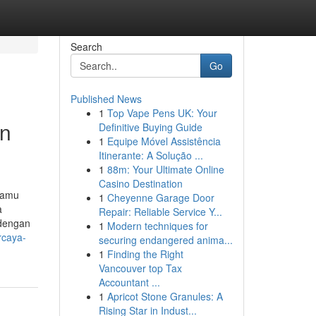
Search
Go
Published News
1
Top Vape Pens UK: Your
an
Definitive Buying Guide
1
Equipe Móvel Assistência
Itinerante: A Solução ...
1
88m: Your Ultimate Online
Casino Destination
kamu
1
Cheyenne Garage Door
a
Repair: Reliable Service Y...
 dengan
1
Modern techniques for
rcaya-
securing endangered anima...
1
Finding the Right
Vancouver top Tax
Accountant ...
1
Apricot Stone Granules: A
Rising Star in Indust...