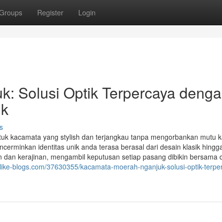
Groups
Register
Login
: Solusi Optik Terpercaya deng
uk
s
tuk kacamata yang stylish dan terjangkau tanpa mengorbankan mutu 
inkan identitas unik anda terasa berasal dari desain klasik hingg
dan kerajinan, mengambil keputusan setiap pasang dibikin bersama
.like-blogs.com/37630355/kacamata-moerah-nganjuk-solusi-optik-terpe