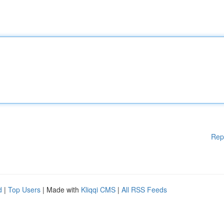
Rep
d
|
Top Users
| Made with
Kliqqi CMS
|
All RSS Feeds