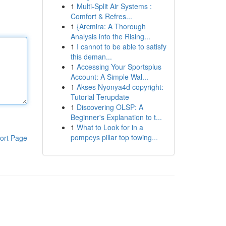
1
Multi-Split Air Systems :
Comfort & Refres...
1
{Arcmira: A Thorough
Analysis into the Rising...
1
I cannot to be able to satisfy
this deman...
1
Accessing Your Sportsplus
Account: A Simple Wal...
1
Akses Nyonya4d copyright:
Tutorial Terupdate
1
Discovering OLSP: A
Beginner's Explanation to t...
1
What to Look for in a
pompeys pillar top towing...
ort Page