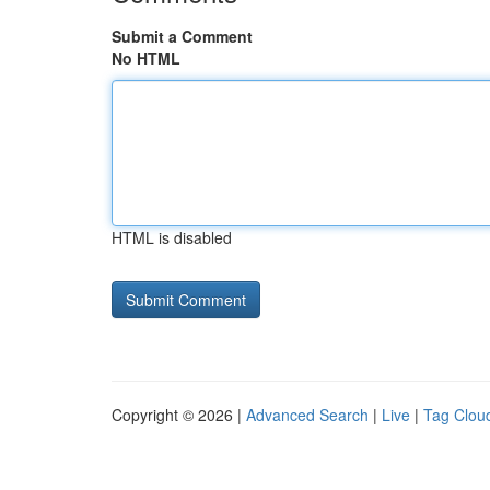
Submit a Comment
No HTML
HTML is disabled
Copyright © 2026 |
Advanced Search
|
Live
|
Tag Clou