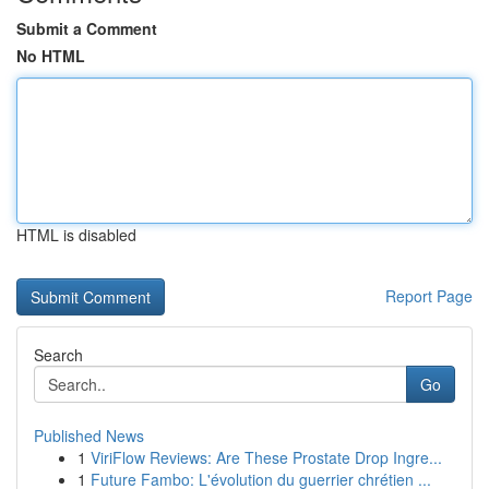
Submit a Comment
No HTML
HTML is disabled
Report Page
Search
Go
Published News
1
ViriFlow Reviews: Are These Prostate Drop Ingre...
1
Future Fambo: L'évolution du guerrier chrétien ...