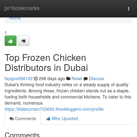
Home
pr1bookmarks
Togg
navi
Home
1
Top Frozen Chicken
Distributors in Dubai
fayigvx508122
298 days ago
News
Discuss
Dubai's thriving food industry relies on a steady supply of quality
ingredients. Among these, frozen chicken stands out as a staple,
fueling both households and commercial kitchens. To cater to this
demand, numerous
https://blakecmsm703650.theobloggers.com/profile
Comments
Who Upvoted
Comments