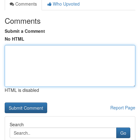
Comments
Who Upvoted
Comments
Submit a Comment
No HTML
HTML is disabled
Report Page
Search
Go