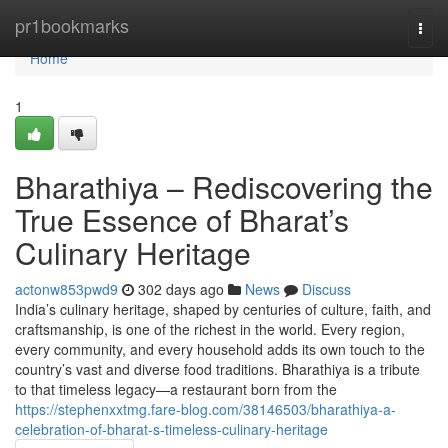
Home
pr1bookmarks
Togg
navi
Home
1
Bharathiya – Rediscovering the
True Essence of Bharat’s
Culinary Heritage
actonw853pwd9
302 days ago
News
Discuss
India’s culinary heritage, shaped by centuries of culture, faith, and
craftsmanship, is one of the richest in the world. Every region,
every community, and every household adds its own touch to the
country’s vast and diverse food traditions. Bharathiya is a tribute
to that timeless legacy—a restaurant born from the
https://stephenxxtmg.fare-blog.com/38146503/bharathiya-a-
celebration-of-bharat-s-timeless-culinary-heritage