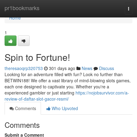
Home
pr1bookmarks
Togg
navi
Home
1
Spin to Fortune!
theresaoqrp320753
301 days ago
News
Discuss
Looking for an adventure filled with fun? Look no further than
BETWIN188! We offer a vast library of mind-blowing slots games,
each one designed to captivate you. Whether you're a
experienced gambler or just starting
https://nojobsurvivor.com/a-
review-of-daftar-slot-gacor-resmi/
Comments
Who Upvoted
Comments
Submit a Comment