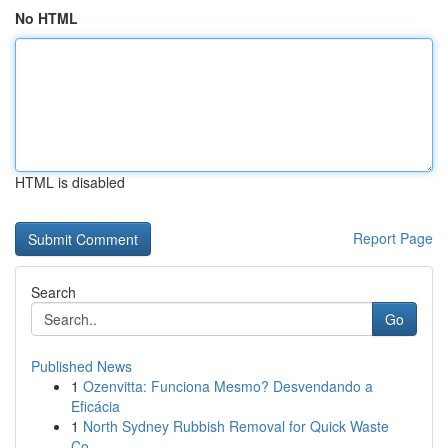
No HTML
HTML is disabled
Report Page
Search
Go
Published News
1
Ozenvitta: Funciona Mesmo? Desvendando a
Eficácia
1
North Sydney Rubbish Removal for Quick Waste
Co...