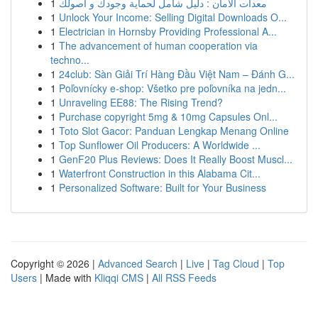
1
معدات الأمان : دليل شامل لحماية وجودك و أصولك
1
Unlock Your Income: Selling Digital Downloads O...
1
Electrician in Hornsby Providing Professional A...
1
The advancement of human cooperation via
techno...
1
24club: Sàn Giải Trí Hàng Đầu Việt Nam – Đánh G...
1
Poľovnícky e-shop: Všetko pre poľovníka na jedn...
1
Unraveling EE88: The Rising Trend?
1
Purchase copyright 5mg & 10mg Capsules Onl...
1
Toto Slot Gacor: Panduan Lengkap Menang Online
1
Top Sunflower Oil Producers: A Worldwide ...
1
GenF20 Plus Reviews: Does It Really Boost Muscl...
1
Waterfront Construction in this Alabama Cit...
1
Personalized Software: Built for Your Business
Copyright © 2026 |
Advanced Search
|
Live
|
Tag Cloud
|
Top
Users
| Made with
Kliqqi CMS
|
All RSS Feeds