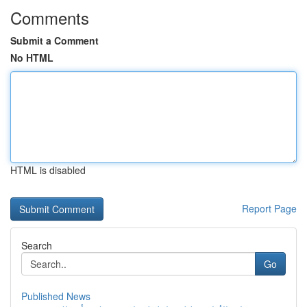
Comments
Submit a Comment
No HTML
HTML is disabled
Report Page
Search
Go
Published News