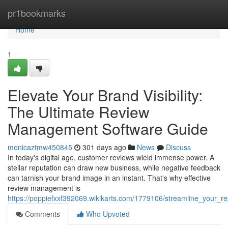
Home
pr1bookmarks
Home
1
Elevate Your Brand Visibility:
The Ultimate Review
Management Software Guide
monicaztmw450845
301 days ago
News
Discuss
In today's digital age, customer reviews wield immense power. A
stellar reputation can draw new business, while negative feedback
can tarnish your brand image in an instant. That's why effective
review management is
https://poppiefxxf392069.wikikarts.com/1779106/streamline_your_
Comments
Who Upvoted