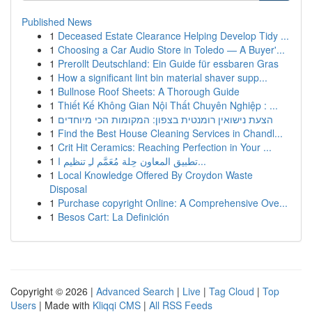
Published News
1
Deceased Estate Clearance Helping Develop Tidy ...
1
Choosing a Car Audio Store in Toledo — A Buyer'...
1
Prerollt Deutschland: Ein Guide für essbaren Gras
1
How a significant lint bin material shaver supp...
1
Bullnose Roof Sheets: A Thorough Guide
1
Thiết Kế Không Gian Nội Thất Chuyên Nghiệp : ...
1
הצעת נישואין רומנטית בצפון: המקומות הכי מיוחדים
1
Find the Best House Cleaning Services in Chandl...
1
Crit Hit Ceramics: Reaching Perfection in Your ...
1
تطبيق المعاون حِلة مُعَمَّم لـِ تنظيم ا...
1
Local Knowledge Offered By Croydon Waste
Disposal
1
Purchase copyright Online: A Comprehensive Ove...
1
Besos Cart: La Definición
Copyright © 2026 |
Advanced Search
|
Live
|
Tag Cloud
|
Top
Users
| Made with
Kliqqi CMS
|
All RSS Feeds