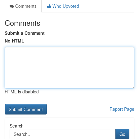
Comments
Who Upvoted
Comments
Submit a Comment
No HTML
HTML is disabled
Report Page
Search
Go