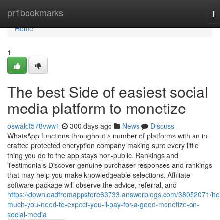
Home
pr1bookmarks
To
na
Home
1
The best Side of easiest social
media platform to monetize
oswaldt578vww1
300 days ago
News
Discuss
WhatsApp functions throughout a number of platforms with an in-
crafted protected encryption company making sure every little
thing you do to the app stays non-public. Rankings and
Testimonials Discover genuine purchaser responses and rankings
that may help you make knowledgeable selections. Affiliate
software package will observe the advice, referral, and
https://downloadfromappstore63733.answerblogs.com/38052071/ho
much-you-need-to-expect-you-ll-pay-for-a-good-monetize-on-
social-media