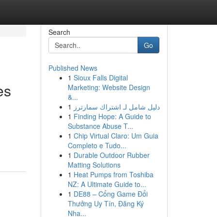
Search
Go
Published News
1
Sioux Falls Digital
es
Marketing: Website Design
&...
1
دليل شامل لـ اشتراك سمارترز
1
Finding Hope: A Guide to
Substance Abuse T...
1
Chip Virtual Claro: Um Guia
Completo e Tudo...
1
Durable Outdoor Rubber
Matting Solutions
1
Heat Pumps from Toshiba
NZ: A Ultimate Guide to...
1
DE88 – Cổng Game Đổi
Thưởng Uy Tín, Đăng Ký
Nha...