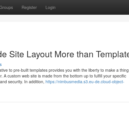
Groups
Register
Login
e Site Layout More than Templat
s
tive to pre-built templates provides you with the liberty to make a thing
. A custom web site is made from the bottom up to fulfill your specific
and security. In addition,
https://nimbusmedia.s3.eu-de.cloud-object-