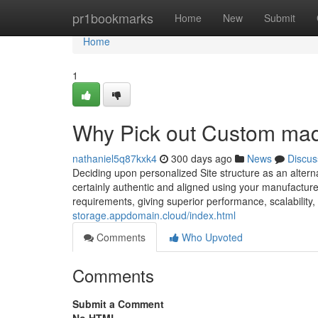
Home
pr1bookmarks
Home
New
Submit
Home
1
Why Pick out Custom mad
nathaniel5q87kxk4
300 days ago
News
Discus
Deciding upon personalized Site structure as an alterna
certainly authentic and aligned using your manufacturer
requirements, giving superior performance, scalability, 
storage.appdomain.cloud/index.html
Comments
Who Upvoted
Comments
Submit a Comment