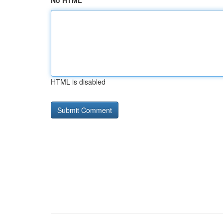
No HTML
HTML is disabled