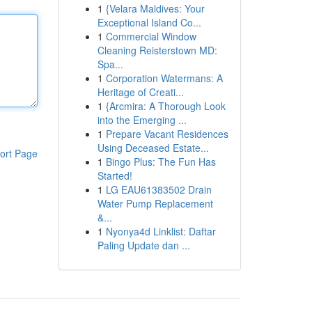
1
{Velara Maldives: Your
Exceptional Island Co...
1
Commercial Window
Cleaning Reisterstown MD:
Spa...
1
Corporation Watermans: A
Heritage of Creati...
1
{Arcmira: A Thorough Look
into the Emerging ...
1
Prepare Vacant Residences
Using Deceased Estate...
ort Page
1
Bingo Plus: The Fun Has
Started!
1
LG EAU61383502 Drain
Water Pump Replacement
&...
1
Nyonya4d Linklist: Daftar
Paling Update dan ...