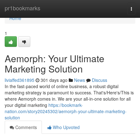
Home
pr1bookmarks
Togg
navi
Home
1
Aemorph: Your Ultimate
Marketing Solution
liviaffed361895
301 days ago
News
Discuss
In the fast-paced world of online business, a robust digital
marketing strategy is paramount to success. That's/Here's/This is
where Aemorph comes in. We are your all-in-one solution for all
your digital marketing
https://bookmark-
nation.com/story20245302/aemorph-your-ultimate-marketing-
solution
Comments
Who Upvoted