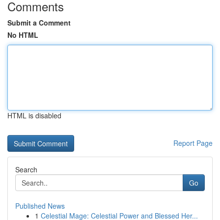
Comments
Submit a Comment
No HTML
HTML is disabled
Report Page
Search
Go
Published News
1
Celestial Mage: Celestial Power and Blessed Her...