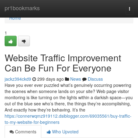
Home
pr1bookmarks
Togg
navi
Home
1
Website Traffic Improvement
Can Be Fun For Everyone
jackz394ckd9
299 days ago
News
Discuss
Have you ever ever puzzled what’s genuinely occurring powering
the scenes when someone lands on your site? Web page visitor
monitoring is like turning on the lights within a darkish space—you
out of the blue see who’s there, the things they’re accomplishing,
And exactly how they’re behaving. It’s the
https://connerwqmz919112.dsiblogger.com/69035561/buy-traffic-
to-my-website-for-beginners
Comments
Who Upvoted