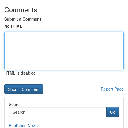
Comments
Submit a Comment
No HTML
HTML is disabled
Report Page
Search
Go
Published News