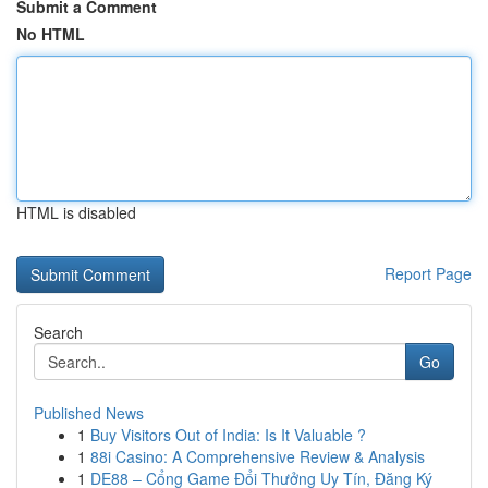
Submit a Comment
No HTML
HTML is disabled
Report Page
Search
Go
Published News
1
Buy Visitors Out of India: Is It Valuable ?
1
88i Casino: A Comprehensive Review & Analysis
1
DE88 – Cổng Game Đổi Thưởng Uy Tín, Đăng Ký