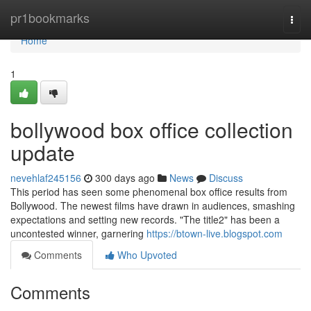
Home
pr1bookmarks
Togg
navi
Home
1
bollywood box office collection
update
nevehlaf245156
300 days ago
News
Discuss
This period has seen some phenomenal box office results from
Bollywood. The newest films have drawn in audiences, smashing
expectations and setting new records. "The title2" has been a
uncontested winner, garnering
https://btown-live.blogspot.com
Comments
Who Upvoted
Comments