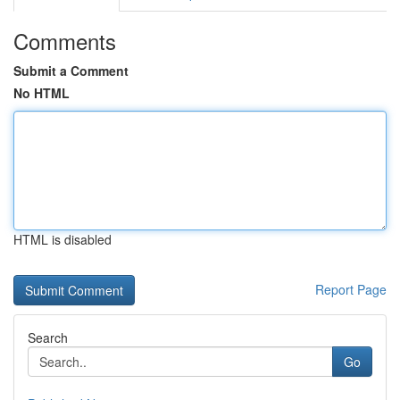
Comments
Submit a Comment
No HTML
HTML is disabled
Report Page
Search
Go