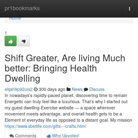
Home
pr1bookmarks
Togg
navi
Home
1
Shift Greater, Are living Much
better: Bringing Health
Dwelling
elijah9p92uix2
300 days ago
News
Discuss
In nowadays’s rapidly-paced planet, discovering time to remain
Energetic can truly feel like a luxurious. That’s why I started out
my guest dwelling-Exercise website — a space wherever
movement meets advantage, and overall health gets to be a
Element of everyday life as opposed to a distant goal. My mission
https://www.sbetlife.com/gifts---crafts.html
Comments
Who Upvoted