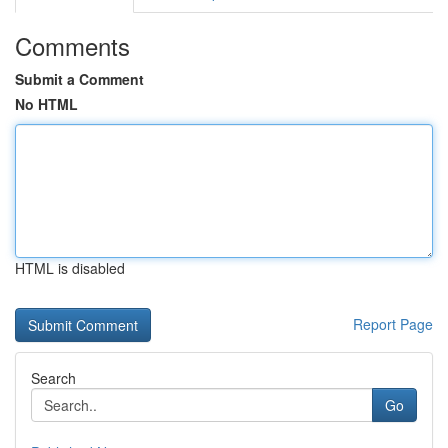
Comments
Submit a Comment
No HTML
HTML is disabled
Report Page
Search
Go