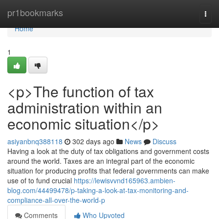
Home
pr1bookmarks
Togg
navi
Home
1
<p>The function of tax
administration within an
economic situation</p>
asiyanbnq388118
302 days ago
News
Discuss
Having a look at the duty of tax obligations and government costs
around the world. Taxes are an integral part of the economic
situation for producing profits that federal governments can make
use of to fund crucial
https://lewisvvnd165963.ambien-
blog.com/44499478/p-taking-a-look-at-tax-monitoring-and-
compliance-all-over-the-world-p
Comments
Who Upvoted