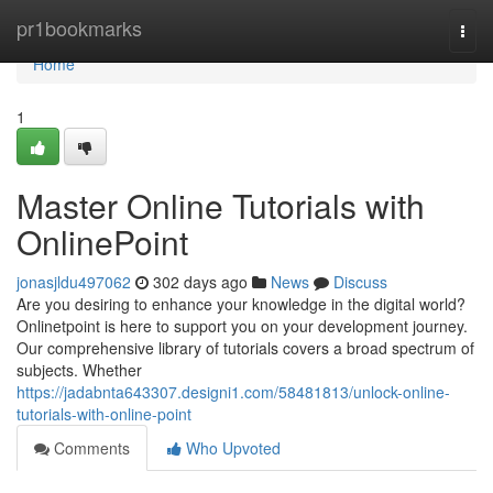
Home
pr1bookmarks
Togg
navi
Home
1
Master Online Tutorials with
OnlinePoint
jonasjldu497062
302 days ago
News
Discuss
Are you desiring to enhance your knowledge in the digital world?
Onlinetpoint is here to support you on your development journey.
Our comprehensive library of tutorials covers a broad spectrum of
subjects. Whether
https://jadabnta643307.designi1.com/58481813/unlock-online-
tutorials-with-online-point
Comments
Who Upvoted