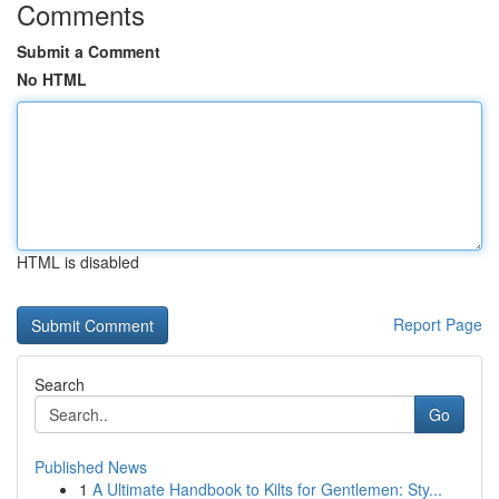
Comments
Submit a Comment
No HTML
HTML is disabled
Report Page
Search
Go
Published News
1
A Ultimate Handbook to Kilts for Gentlemen: Sty...