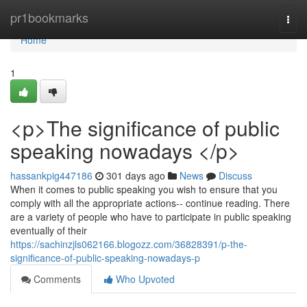
Home
pr1bookmarks
Togg
navi
Home
1
<p>The significance of public
speaking nowadays </p>
hassankpig447186
301 days ago
News
Discuss
When it comes to public speaking you wish to ensure that you
comply with all the appropriate actions-- continue reading. There
are a variety of people who have to participate in public speaking
eventually of their
https://sachinzjls062166.blogozz.com/36828391/p-the-
significance-of-public-speaking-nowadays-p
Comments
Who Upvoted