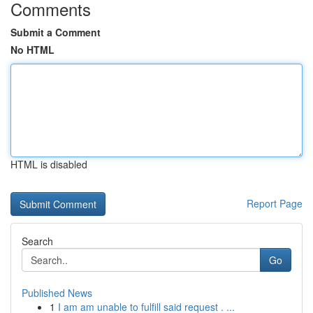
Comments
Submit a Comment
No HTML
HTML is disabled
Report Page
Search
Go
Published News
1
I am am unable to fulfill said request . ...