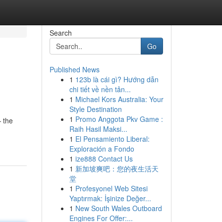
Search
Go
Published News
1
123b là cái gì? Hướng dẫn
chi tiết về nền tản...
1
Michael Kors Australia: Your
Style Destination
1
Promo Anggota Pkv Game :
 the
Raih Hasil Maksi...
1
El Pensamiento Liberal:
Exploración a Fondo
1
ize888 Contact Us
1
新加坡爽吧：您的夜生活天
堂
1
Profesyonel Web Sitesi
Yaptırmak: İşinize Değer...
1
New South Wales Outboard
Engines For Offer:...