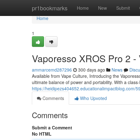
Home
pr1bookmarks
Home
New
Submit
Home
1
Vaporesso XROS Pro 2 - 
ammarcemd287296
300 days ago
News
Disc
Available from Vape Culture, Introducing the Vapor
ultimate balance of power and portability. With a clas
https://heidipezs404652.educationalimpactblog.com/5
Comments
Who Upvoted
Comments
Submit a Comment
No HTML