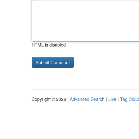
HTML is disabled
Copyright © 2026 |
Advanced Search
|
Live
|
Tag Clou