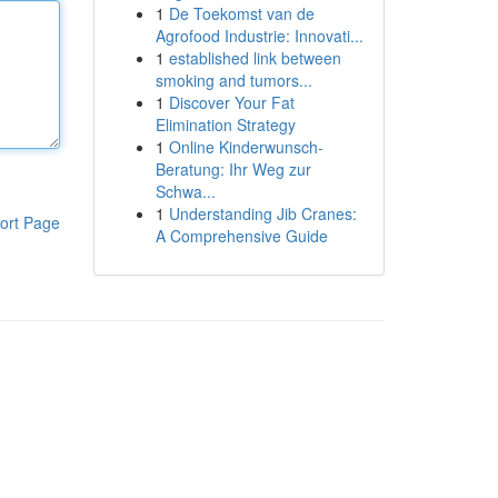
1
De Toekomst van de
Agrofood Industrie: Innovati...
1
established link between
smoking and tumors...
1
Discover Your Fat
Elimination Strategy
1
Online Kinderwunsch-
Beratung: Ihr Weg zur
Schwa...
1
Understanding Jib Cranes:
ort Page
A Comprehensive Guide