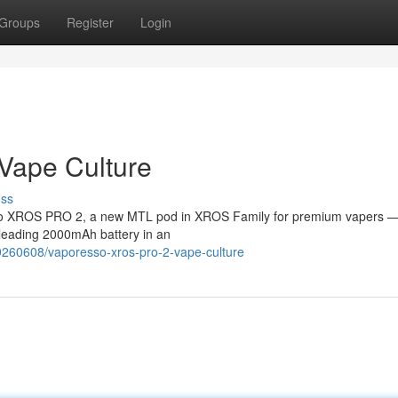
Groups
Register
Login
Vape Culture
uss
esso XROS PRO 2, a new MTL pod in XROS Family for premium vapers —
s-leading 2000mAh battery in an
9260608/vaporesso-xros-pro-2-vape-culture