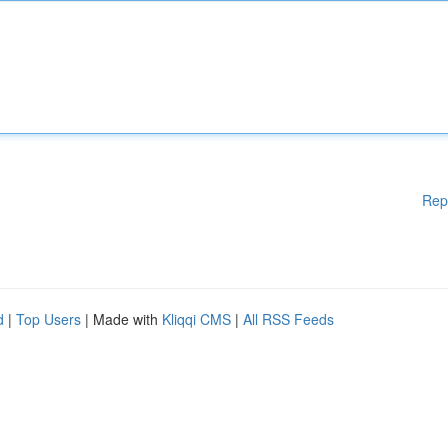
Rep
d
|
Top Users
| Made with
Kliqqi CMS
|
All RSS Feeds