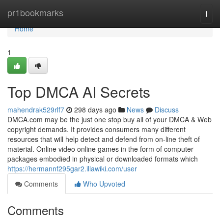
Home
pr1bookmarks
Togg
navi
Home
1
Top DMCA AI Secrets
mahendrak529rlf7
298 days ago
News
Discuss
DMCA.com may be the just one stop buy all of your DMCA & Web
copyright demands. It provides consumers many different
resources that will help detect and defend from on-line theft of
material. Online video online games in the form of computer
packages embodied in physical or downloaded formats which
https://hermannf295gar2.illawiki.com/user
Comments
Who Upvoted
Comments