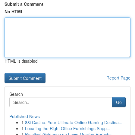
Submit a Comment
No HTML
HTML is disabled
Report Page
Search
Go
Published News
1
88i Casino: Your Ultimate Online Gaming Destina...
1
Locating the Right Office Furnishings Supp...
1
Practical Guidance on Lawn Mowing Hornsby