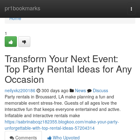
Home
pr1bookmarks
Togg
navi
Home
1
Transform Your Next Event:
Top Party Rental Ideas for Any
Occasion
neilyxkz200186
300 days ago
News
Discuss
Party rentals in Broussard, LA make planning a fun and
memorable event stress-free. Guests of all ages love the
interactive fun that keeps everyone entertained and active.
Inflatable and interactive rentals make
https://sabrinabcqz182355.blogkoo.com/make-your-party-
unforgettable-with-top-rental-ideas-57204314
Comments
Who Upvoted