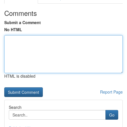
Comments
Submit a Comment
No HTML
HTML is disabled
Report Page
Search
Go