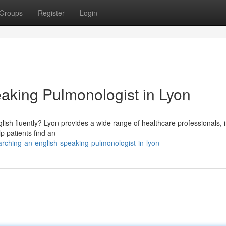
Groups
Register
Login
aking Pulmonologist in Lyon
ish fluently? Lyon provides a wide range of healthcare professionals, 
lp patients find an
ching-an-english-speaking-pulmonologist-in-lyon