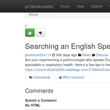
Home
pr1bookmarks
Home
New
Submit
Home
1
Searching an English Spe
janebvue524110
300 days ago
News
Discuss
Are your experiencing a pulmonologist who speaks Engl
specialists in respiratory health. Here's a few tips to he
https://roxanncfea932695.wssblogs.com/37668445/sear
Comments
Who Upvoted
Comments
Submit a Comment
No HTML