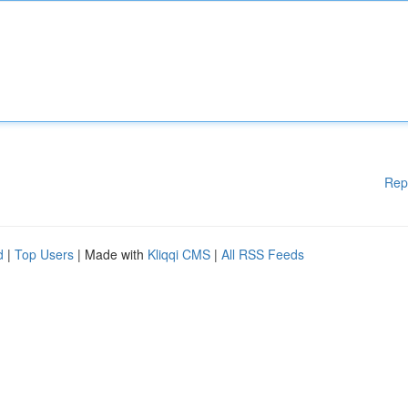
Rep
d
|
Top Users
| Made with
Kliqqi CMS
|
All RSS Feeds