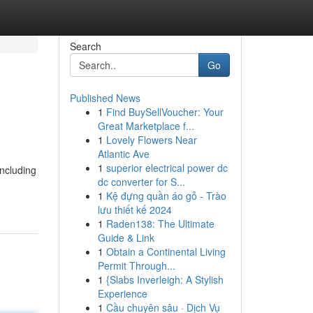
Search
Go
Published News
1
Find BuySellVoucher: Your
Great Marketplace f...
1
Lovely Flowers Near
Atlantic Ave
1
superior electrical power dc
including
dc converter for S...
1
Kệ đựng quần áo gỗ - Trào
lưu thiết kế 2024
1
Raden138: The Ultimate
Guide & Link
1
Obtain a Continental Living
Permit Through...
1
{Slabs Inverleigh: A Stylish
Experience
1
Cầu chuyên sâu · Dịch Vụ