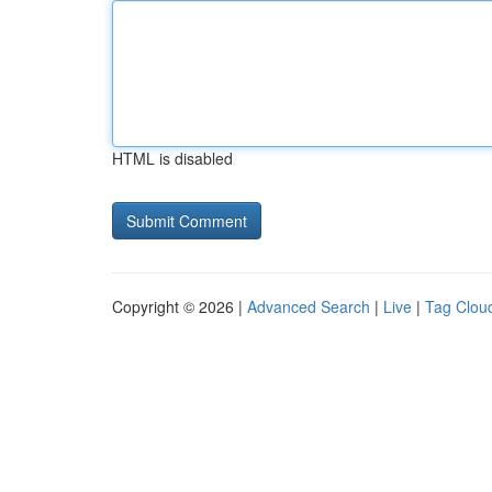
HTML is disabled
Copyright © 2026 |
Advanced Search
|
Live
|
Tag Clou