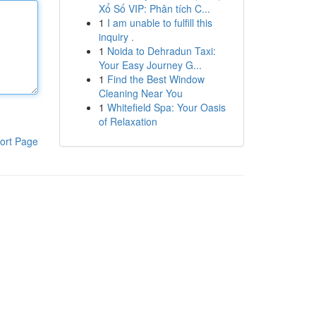
Xổ Số VIP: Phân tích C...
1
I am unable to fulfill this
inquiry .
1
Noida to Dehradun Taxi:
Your Easy Journey G...
1
Find the Best Window
Cleaning Near You
1
Whitefield Spa: Your Oasis
of Relaxation
ort Page