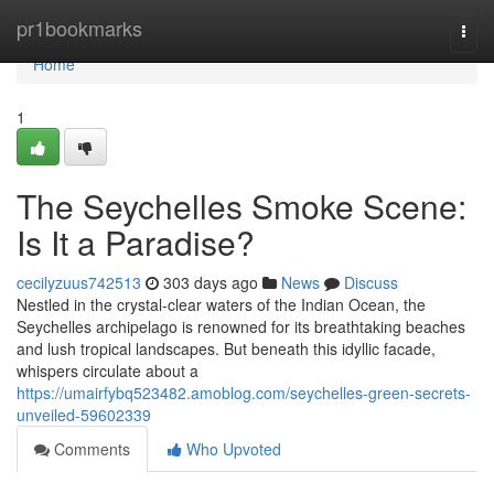
Home
pr1bookmarks
Togg
navi
Home
1
The Seychelles Smoke Scene:
Is It a Paradise?
cecilyzuus742513
303 days ago
News
Discuss
Nestled in the crystal-clear waters of the Indian Ocean, the
Seychelles archipelago is renowned for its breathtaking beaches
and lush tropical landscapes. But beneath this idyllic facade,
whispers circulate about a
https://umairfybq523482.amoblog.com/seychelles-green-secrets-
unveiled-59602339
Comments
Who Upvoted