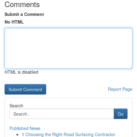
Comments
Submit a Comment
No HTML
HTML is disabled
Report Page
Search
Go
Published News
1
Choosing the Right Road Surfacing Contractor