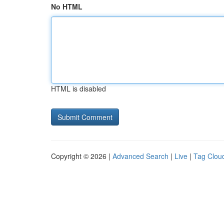
No HTML
HTML is disabled
Copyright © 2026 |
Advanced Search
|
Live
|
Tag Clou