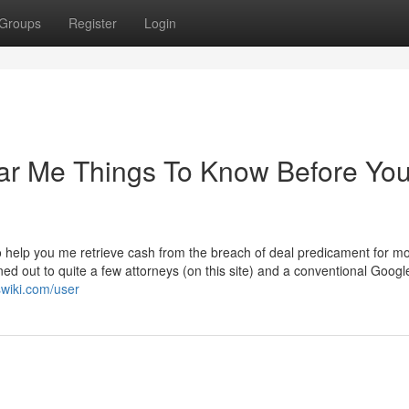
Groups
Register
Login
ear Me Things To Know Before Yo
to help you me retrieve cash from the breach of deal predicament for m
ined out to quite a few attorneys (on this site) and a conventional Googl
swiki.com/user