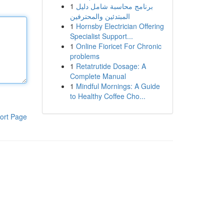
1
برنامج محاسبة شامل دليل
المبتدئين والمحترفين
1
Hornsby Electrician Offering
Specialist Support...
1
Online Fioricet For Chronic
problems
1
Retatrutide Dosage: A
Complete Manual
1
Mindful Mornings: A Guide
to Healthy Coffee Cho...
ort Page