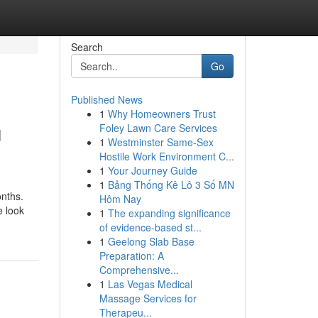
Search
Go
Published News
1
Why Homeowners Trust
u
Foley Lawn Care Services
1
Westminster Same-Sex
Hostile Work Environment C...
1
Your Journey Guide
1
Bảng Thống Kê Lô 3 Số MN
onths.
Hôm Nay
e look
1
The expanding significance
of evidence-based st...
1
Geelong Slab Base
Preparation: A
Comprehensive...
1
Las Vegas Medical
Massage Services for
Therapeu...