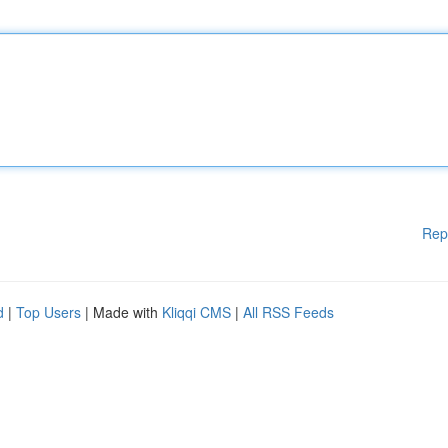
Rep
d
|
Top Users
| Made with
Kliqqi CMS
|
All RSS Feeds