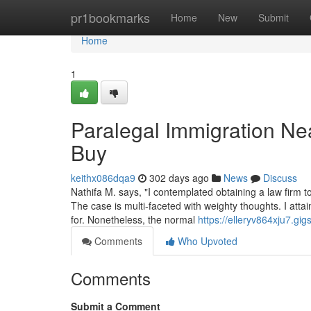
Home
pr1bookmarks
Home
New
Submit
Home
1
Paralegal Immigration N
Buy
keithx086dqa9
302 days ago
News
Discuss
Nathifa M. says, "I contemplated obtaining a law firm 
The case is multi-faceted with weighty thoughts. I atta
for. Nonetheless, the normal
https://elleryv864xju7.gig
Comments
Who Upvoted
Comments
Submit a Comment