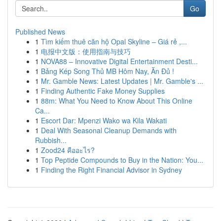
Go
Published News
1
Tìm kiếm thuê căn hộ Opal Skyline – Giá rẻ ,...
1
电报中文版：使用指南与技巧
1
NOVA88 – Innovative Digital Entertainment Desti...
1
Bảng Kép Song Thủ MB Hôm Nay, Ăn Đủ !
1
Mr. Gamble News: Latest Updates | Mr. Gamble's ...
1
Finding Authentic Fake Money Supplies
1
88m: What You Need to Know About This Online
Ca...
1
Escort Dar: Mpenzi Wako wa Kila Wakati
1
Deal With Seasonal Cleanup Demands with
Rubbish...
1
Zood24 คืออะไร?
1
Top Peptide Compounds to Buy in the Nation: You...
1
Finding the Right Financial Advisor in Sydney