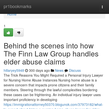
Home
pr1bookmarks
Togg
navi
Home
1
Behind the scenes into how
The Finn Law Group handles
elder abuse claims
hillaryey5948
300 days ago
News
Discuss
The Trick Reasons You Might Required a Personal Injury Lawyer
for Nursing Home Abuse Instances Nursing home abuse is a
severe concern that impacts prone citizens and their family
members. Steering through the lawful complexities bordering
these cases can be frightening. An individual injury lawyer uses
important proficiency in developing
https://immigrationattorney50370.blogunok.com/37973182/what-