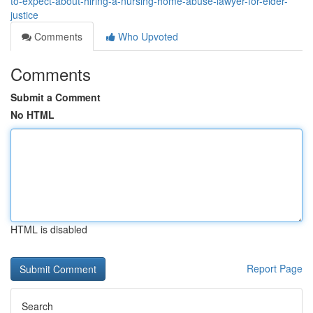
to-expect-about-hiring-a-nursing-home-abuse-lawyer-for-elder-
justice
Comments
Who Upvoted
Comments
Submit a Comment
No HTML
HTML is disabled
Report Page
Search