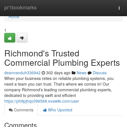
Home
pr1bookmarks
Togg
navi
Home
1
Richmond's Trusted
Commercial Plumbing Experts
deannanduh336942
302 days ago
News
Discuss
When your business relies on reliable plumbing systems, you
need a team you can trust. That's where we comes in! Our
company Richmond's leading commercial plumbing experts,
dedicated to providing swift and efficient
https://philipjhqo396568.evawiki.com/user
Comments
Who Upvoted
Comments