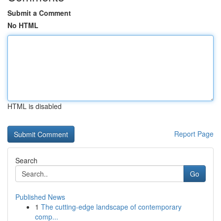
Submit a Comment
No HTML
HTML is disabled
Report Page
Search
Go
Published News
1
The cutting-edge landscape of contemporary
comp...