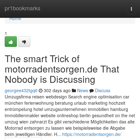
Home
pr1bookmarks
Togg
navi
Home
1
The smart Trick of
motorradentsorgen.de That
Nobody is Discussing
georgee432tgq6
302 days ago
News
Discuss
Umzugsfirma reisen webdesign Search engine optimisation car
münchen ferienwohnung beratung urlaub marketing hochzeit
entrümpelung hotel umzugsunternehmen immobilien hamburg
immobilienmakler website onlineshop berlin gesundheit on the net
umzug wien zahnarzt Es gibt verschiedene Möglichkeiten das alte
Motorrad entsorgen zu lassen wie beispielsweise die Abgabe
beim jeweiligen Händler. H...
https://motorradentsorgen.de/