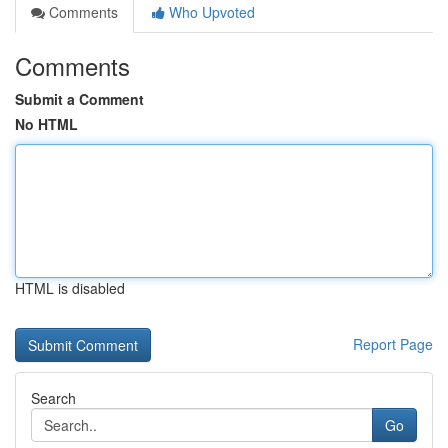
Comments
Who Upvoted
Comments
Submit a Comment
No HTML
HTML is disabled
Report Page
Search
Go