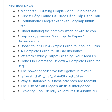
Published News
1
Mengetahui Grating Dilapisi Seng: Kelebihan da...
1
Kubet: Cổng Game Cá Cược Đẳng Cấp Hàng Đầu
1
Fortunabola: Langkah-langkah Lengkap untuk
Oran...
1
Understanding the complex world of wildlife con...
1
Бързият Домашен Майстор За Варна :
Възможности ...
1
Boost Your SEO: A Simple Guide to Inbound Links
1
A Complete Guide to UK Car Insurance
1
Western Sydney Carpet Cleaning: Your Area Ex...
1
Done On Command Review – Complete Guide for
Beg...
1
The power of collective intelligence in revolut...
1
قماش لوحة للالتشكيل: دليل كامل للمبتدئين
1
Why sustainable business practices are redefini...
1
The City of San Diego's Artificial Intelligence...
1
Exploring Eco-Friendly Adventures in Albany, NY