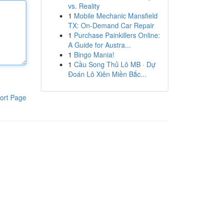
vs. Reality
1
Mobile Mechanic Mansfield
TX: On-Demand Car Repair
1
Purchase Painkillers Online:
A Guide for Austra...
1
Bingo Mania!
1
Cầu Song Thủ Lô MB · Dự
Đoán Lô Xiên Miền Bắc...
ort Page