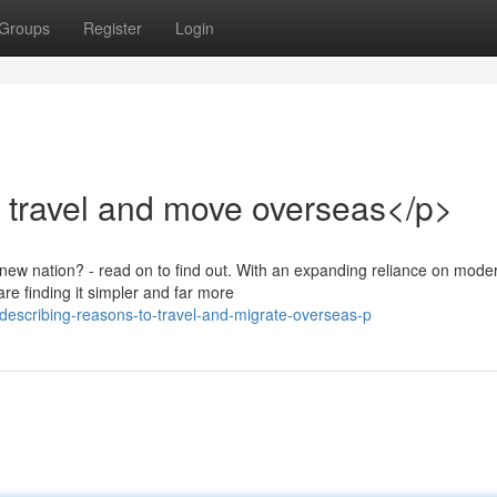
Groups
Register
Login
 travel and move overseas</p>
-new nation? - read on to find out. With an expanding reliance on mode
re finding it simpler and far more
escribing-reasons-to-travel-and-migrate-overseas-p