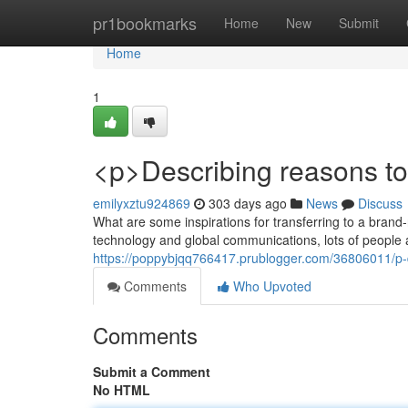
Home
pr1bookmarks
Home
New
Submit
Home
1
<p>Describing reasons to
emilyxztu924869
303 days ago
News
Discuss
What are some inspirations for transferring to a brand
technology and global communications, lots of people a
https://poppybjqq766417.prublogger.com/36806011/p-d
Comments
Who Upvoted
Comments
Submit a Comment
No HTML