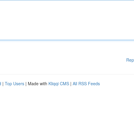
Rep
d
|
Top Users
| Made with
Kliqqi CMS
|
All RSS Feeds