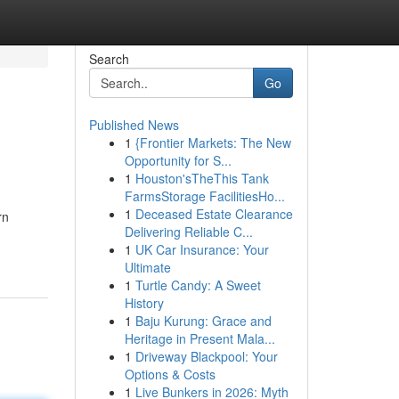
Search
Go
Published News
1
{Frontier Markets: The New
Opportunity for S...
1
Houston'sTheThis Tank
FarmsStorage FacilitiesHo...
1
Deceased Estate Clearance
rn
Delivering Reliable C...
1
UK Car Insurance: Your
Ultimate
1
Turtle Candy: A Sweet
History
1
Baju Kurung: Grace and
Heritage in Present Mala...
1
Driveway Blackpool: Your
Options & Costs
1
Live Bunkers in 2026: Myth