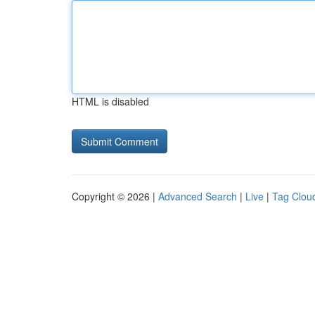
HTML is disabled
Copyright © 2026 |
Advanced Search
|
Live
|
Tag Clou