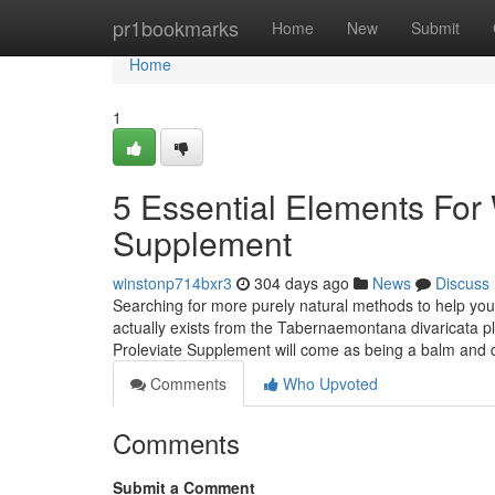
Home
pr1bookmarks
Home
New
Submit
Home
1
5 Essential Elements For 
Supplement
winstonp714bxr3
304 days ago
News
Discuss
Searching for more purely natural methods to help you 
actually exists from the Tabernaemontana divaricata pl
Proleviate Supplement will come as being a balm and
Comments
Who Upvoted
Comments
Submit a Comment