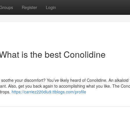
Groups
Register
Login
What is the best Conolidine
soothe your discomfort? You’ve likely heard of Conolidine. An alkaloid 
ant. Also, get you back again to accomplishing what you like. The Cono
 drops.
https://carriez220diu9.ttblogs.com/profile