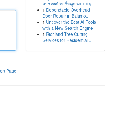
อนาคตด้วยเว็บดูดวงแม่นๆ
1
Dependable Overhead
Door Repair in Baltimo...
1
Uncover the Best AI Tools
with a New Search Engine
1
Richland Tree Cutting
Services for Residential ...
ort Page