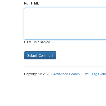
No HTML
HTML is disabled
Copyright © 2026 |
Advanced Search
|
Live
|
Tag Clou