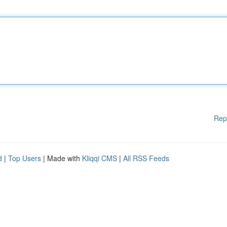
Rep
d
|
Top Users
| Made with
Kliqqi CMS
|
All RSS Feeds