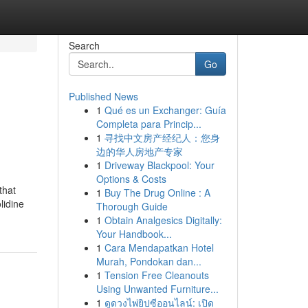
Search
Go
Published News
1
Qué es un Exchanger: Guía
Completa para Princip...
1
寻找中文房产经纪人：您身
边的华人房地产专家
1
Driveway Blackpool: Your
Options & Costs
that
1
Buy The Drug Online : A
lidine
Thorough Guide
1
Obtain Analgesics Digitally:
Your Handbook...
1
Cara Mendapatkan Hotel
Murah, Pondokan dan...
1
Tension Free Cleanouts
Using Unwanted Furniture...
1
ดูดวงไพ่ยิปซีออนไลน์: เปิด