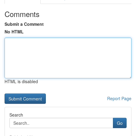
Comments
Submit a Comment
No HTML
HTML is disabled
Report Page
Search
Go