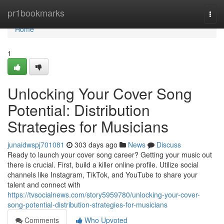
Home
pr1bookmarks
Togg
navi
Home
1
Unlocking Your Cover Song
Potential: Distribution
Strategies for Musicians
junaidwspj701081
303 days ago
News
Discuss
Ready to launch your cover song career? Getting your music out
there is crucial. First, build a killer online profile. Utilize social
channels like Instagram, TikTok, and YouTube to share your
talent and connect with
https://tvsocialnews.com/story5959780/unlocking-your-cover-
song-potential-distribution-strategies-for-musicians
Comments
Who Upvoted