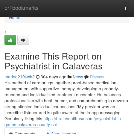
Home
pr1bookmarks
Togg
navi
Home
1
Examine This Report on
Psychiatrist in Calaveras
maried219kwh2
304 days ago
News
Discuss
His method of care brings together proof-based medication
management with supportive therapy, developing a properly-
rounded and individualized treatment encounter. He balances
professionalism with heat, humor, and comprehending to develop
strong affected individual connections "My provider was an
incredible listener and is quite aware of the in-app messaging.
Genuinely liking this
https://brainhealthusa.com/psychiatrist-in-
ganns-calaveras-county-ca/
Comments
Who Upvoted