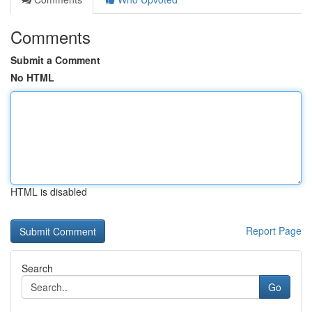
Comments
Submit a Comment
No HTML
HTML is disabled
Report Page
Search
Go