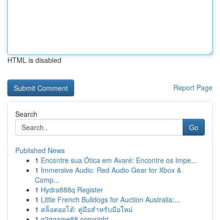
HTML is disabled
Report Page
Search
Go
Published News
1
Encontre sua Ótica em Avaré: Encontre os Impe...
1
Immersive Audio: Red Audio Gear for Xbox &
Comp...
1
Hydra888q Register
1
Little French Bulldogs for Auction Australia:...
1
สล็อตออโต้: คู่มือสำหรับมือใหม่
1
g2ggame88 copyright