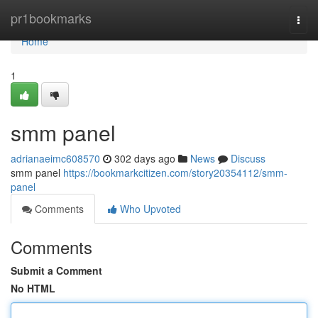
Home
pr1bookmarks
Togg
navi
Home
1
smm panel
adrianaeimc608570
302 days ago
News
Discuss
smm panel
https://bookmarkcitizen.com/story20354112/smm-
panel
Comments
Who Upvoted
Comments
Submit a Comment
No HTML