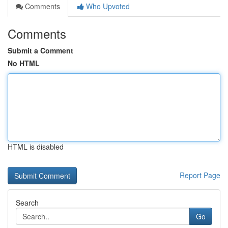
Comments
Who Upvoted
Comments
Submit a Comment
No HTML
HTML is disabled
Report Page
Search
Go