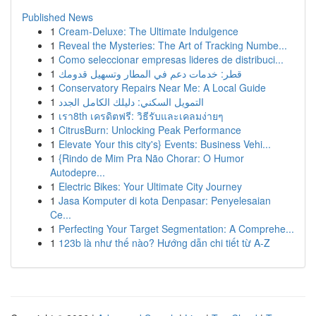
Published News
1
Cream-Deluxe: The Ultimate Indulgence
1
Reveal the Mysteries: The Art of Tracking Numbe...
1
Como seleccionar empresas lideres de distribuci...
1
قطر: خدمات دعم في المطار وتسهيل قدومك
1
Conservatory Repairs Near Me: A Local Guide
1
التمويل السكني: دليلك الكامل الجدد
1
เรา8th เครดิตฟรี: วิธีรับและเคลมง่ายๆ
1
CitrusBurn: Unlocking Peak Performance
1
Elevate Your this city's} Events: Business Vehi...
1
{Rindo de Mim Pra Não Chorar: O Humor
Autodepre...
1
Electric Bikes: Your Ultimate City Journey
1
Jasa Komputer di kota Denpasar: Penyelesaian
Ce...
1
Perfecting Your Target Segmentation: A Comprehe...
1
123b là như thế nào? Hướng dẫn chi tiết từ A-Z