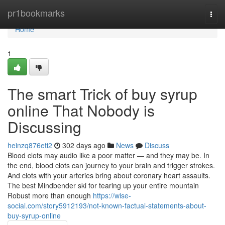
Home
pr1bookmarks
Togg
navi
Home
1
The smart Trick of buy syrup
online That Nobody is
Discussing
heinzq876eti2
302 days ago
News
Discuss
Blood clots may audio like a poor matter — and they may be. In
the end, blood clots can journey to your brain and trigger strokes.
And clots with your arteries bring about coronary heart assaults.
The best Mindbender ski for tearing up your entire mountain
Robust more than enough
https://wise-
social.com/story5912193/not-known-factual-statements-about-
buy-syrup-online