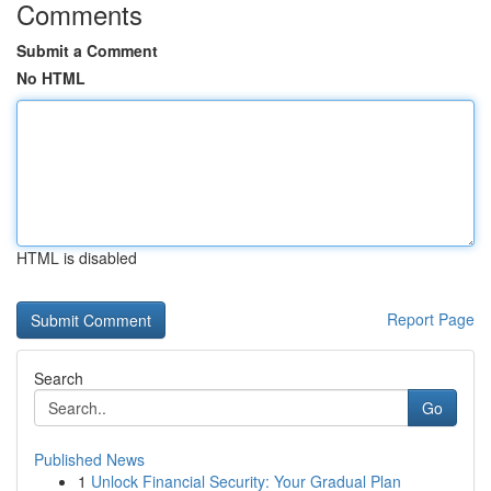
Comments
Submit a Comment
No HTML
HTML is disabled
Report Page
Search
Go
Published News
1
Unlock Financial Security: Your Gradual Plan