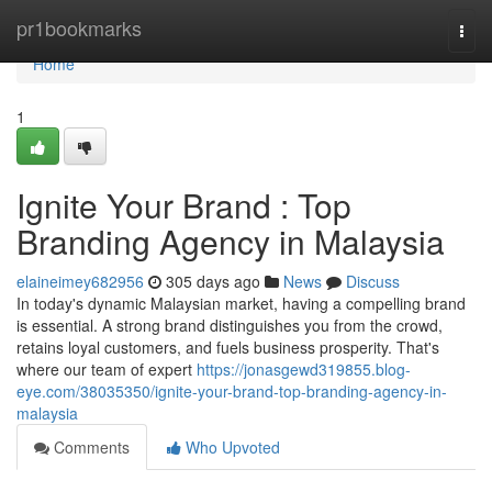
Home
pr1bookmarks
Togg
navi
Home
1
Ignite Your Brand : Top
Branding Agency in Malaysia
elaineimey682956
305 days ago
News
Discuss
In today's dynamic Malaysian market, having a compelling brand
is essential. A strong brand distinguishes you from the crowd,
retains loyal customers, and fuels business prosperity. That's
where our team of expert
https://jonasgewd319855.blog-
eye.com/38035350/ignite-your-brand-top-branding-agency-in-
malaysia
Comments
Who Upvoted