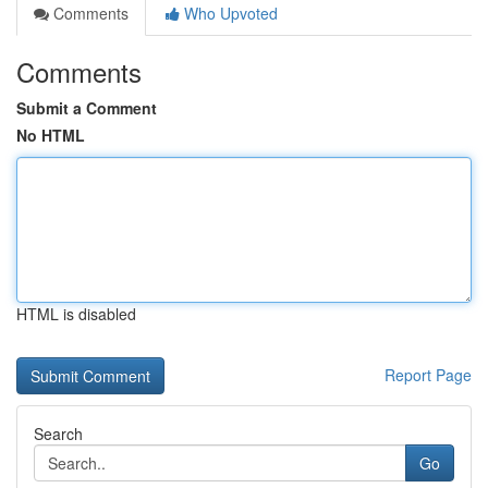
Comments
Who Upvoted
Comments
Submit a Comment
No HTML
HTML is disabled
Report Page
Search
Go