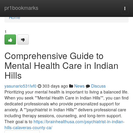
Home
pr1bookmarks
Togg
navi
Home
1
Comprehensive Guide to
Mental Health Care in Indian
Hills
yasunario531lvf0
303 days ago
News
Discuss
Prioritizing your mental health is important to living a balanced life.
When you seek **Mental Health Care in Indian Hills**, you can find
dedicated professionals who provide personalized support for
anxiety. A **psychiatrist in Indian Hills** delivers professional care
including therapy sessions, counseling, and long-term support.
Their goal is to
https://brainhealthusa.com/psychiatrist-in-indian-
hills-calaveras-county-ca/