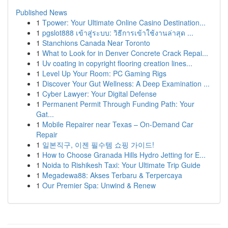
Published News
1
Tpower: Your Ultimate Online Casino Destination...
1
pgslot888 เข้าสู่ระบบ: วิธีการเข้าใช้งานล่าสุด ...
1
Stanchions Canada Near Toronto
1
What to Look for in Denver Concrete Crack Repai...
1
Uv coating in copyright flooring creation lines...
1
Level Up Your Room: PC Gaming Rigs
1
Discover Your Gut Wellness: A Deep Examination ...
1
Cyber Lawyer: Your Digital Defense
1
Permanent Permit Through Funding Path: Your
Gat...
1
Mobile Repairer near Texas – On-Demand Car
Repair
1
일본직구, 이젠 필수템 쇼핑 가이드!
1
How to Choose Granada Hills Hydro Jetting for E...
1
Noida to Rishikesh Taxi: Your Ultimate Trip Guide
1
Megadewa88: Akses Terbaru & Terpercaya
1
Our Premier Spa: Unwind & Renew