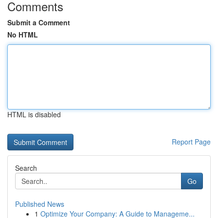
Comments
Submit a Comment
No HTML
HTML is disabled
Report Page
Search
Go
Published News
1
Optimize Your Company: A Guide to Manageme...