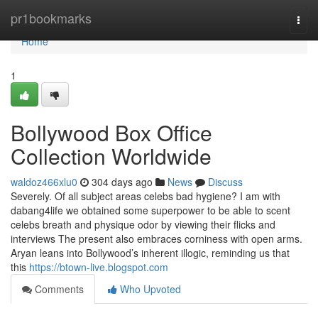
Home
pr1bookmarks
Togg
navi
Home
1
Bollywood Box Office
Collection Worldwide
waldoz466xlu0
304 days ago
News
Discuss
Severely. Of all subject areas celebs bad hygiene? I am with
dabang4life we obtained some superpower to be able to scent
celebs breath and physique odor by viewing their flicks and
interviews The present also embraces corniness with open arms.
Aryan leans into Bollywood’s inherent illogic, reminding us that
this
https://btown-live.blogspot.com
Comments
Who Upvoted