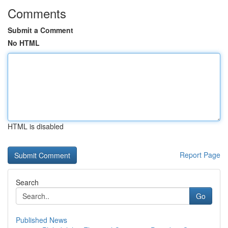
Comments
Submit a Comment
No HTML
HTML is disabled
Report Page
Search
Go
Published News