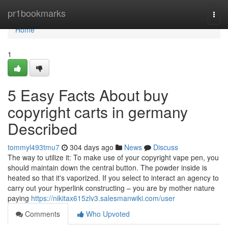
Home
pr1bookmarks
Togg
navi
Home
1
5 Easy Facts About buy
copyright carts in germany
Described
tommyl493tmu7
304 days ago
News
Discuss
The way to utilize it: To make use of your copyright vape pen, you
should maintain down the central button. The powder inside is
heated so that it's vaporized. If you select to interact an agency to
carry out your hyperlink constructing – you are by mother nature
paying
https://nikitax615zlv3.salesmanwiki.com/user
Comments
Who Upvoted