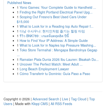
Published News
1
Yono Games: Your Complete Guide to Handheld ...
1
Finding the Right Portland Electrical Panel Upg...
1
Scoping Out Fresno's Best Used Cars Under
$15,000
1
What to Look for in a Reading top Auto Repair f...
1
다낭 수사우나: 현지인처럼 즐기는 힐링 타임
1
รีวิว BNK789 : เกมสล็อตสุดฮิต ปีนี้
1
How to Find Your IP Address: A Simple Guide
1
What to Look for in Naples top Pressure Washing...
1
Toko Store Termahal : Mengapa Bandrolnya Gegap
...
1
Ramalan Piala Dunia 2026 Ibu Lauren: Bisakah Du...
1
Uncover The Perfect Match: Meet Adult ...
1
Long Beach Employment Lawyer
1
Cómo Transferir tu Dominio: Guía Paso a Paso
Copyright © 2026 |
Advanced Search
|
Live
|
Tag Cloud
|
Top
Users
| Made with
Kliqqi CMS
|
All RSS Feeds