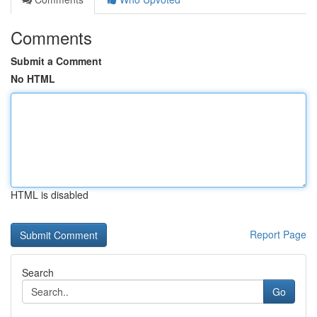
Comments
Submit a Comment
No HTML
HTML is disabled
Report Page
Search
Go