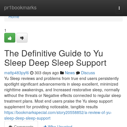
Home
pr1bookmarks
Togg
navi
Home
1
The Definitive Guide to Yu
Sleep Deep Sleep Support
mattp483pyf6
303 days ago
News
Discuss
Yu Sleep reviews and problems from true end users persistently
spotlight significant advancements in sleep excellent, minimized
nighttime awakenings, and Increased restorative sleep, normally
without the threats or Negative effects connected to regular sleep
treatment plans. Most end users praise the Yu sleep support
supplement for providing noticeable, tangible results
https://bookmarkspecial.com/story20558852/a-review-of-yu-
sleep-deep-sleep-support
Comments
Who Upvoted