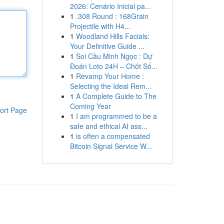
2026: Cenário Inicial pa...
1
.308 Round : 168Grain
Projectile with H4...
1
Woodland Hills Facials:
Your Definitive Guide ...
1
Soi Cầu Minh Ngọc : Dự
Đoán Loto 24H – Chốt Số...
1
Revamp Your Home :
Selecting the Ideal Rem...
1
A Complete Guide to The
Coming Year
ort Page
1
I am programmed to be a
safe and ethical AI ass...
1
is often a compensated
Bitcoin Signal Service W...