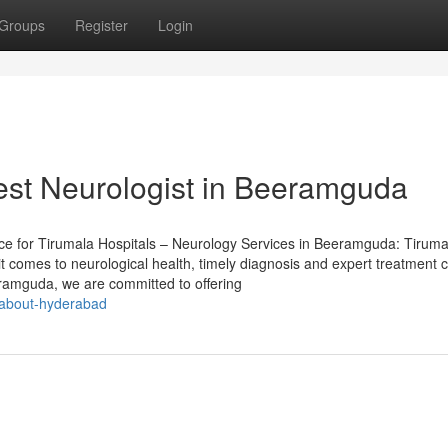
Groups
Register
Login
est Neurologist in Beeramguda
ece for Tirumala Hospitals – Neurology Services in Beeramguda: Tiruma
 comes to neurological health, timely diagnosis and expert treatment 
eramguda, we are committed to offering
g-about-hyderabad