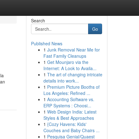
Search
Go
Published News
1
Junk Removal Near Me for
Fast Family Cleanups
1
Get Mounjaro via the
Internet: A Look to Availa...
1
The art of changing intricate
la
details into work...
can
1
Premium Picture Booths of
Los Angeles: Refined ...
1
Accounting Software vs.
ERP Systems : Choosi...
1
Web Design India: Latest
Styles & Best Approaches
1
{Cozy Havens: Kids'
Couches and Baby Chairs ...
1
Pesquisa Genial/Quaest