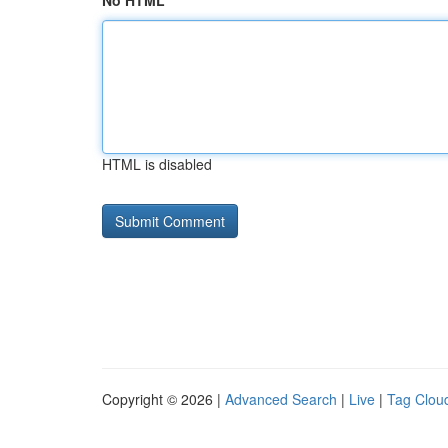
No HTML
HTML is disabled
Copyright © 2026 |
Advanced Search
|
Live
|
Tag Clou