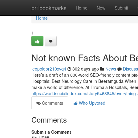
Home
pr1bookmarks
Home
New
Submit
Home
1
Not known Facts About B
leopoldor210xvq4
302 days ago
News
Discuss
Here’s a draft of an 800-word SEO-friendly content pi
Hospitals: Best Neurology Care in Beeramguda When it
make a world of difference. At Tirumala Hospitals, Be
https://worldsocialindex.com/story5463845/everythin
Comments
Who Upvoted
Comments
Submit a Comment