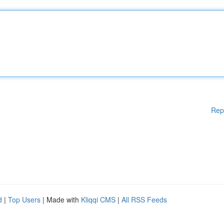
Rep
d
|
Top Users
| Made with
Kliqqi CMS
|
All RSS Feeds