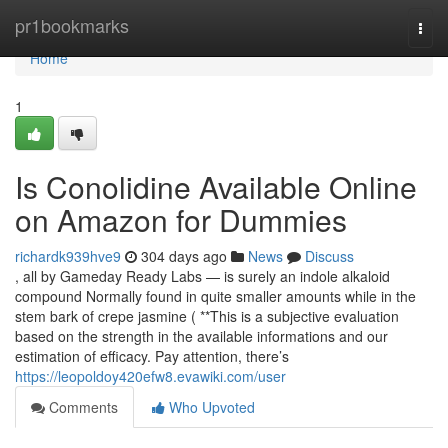
Home
pr1bookmarks
Togg
navi
Home
1
Is Conolidine Available Online
on Amazon for Dummies
richardk939hve9
304 days ago
News
Discuss
, all by Gameday Ready Labs — is surely an indole alkaloid
compound Normally found in quite smaller amounts while in the
stem bark of crepe jasmine ( **This is a subjective evaluation
based on the strength in the available informations and our
estimation of efficacy. Pay attention, there’s
https://leopoldoy420efw8.evawiki.com/user
Comments
Who Upvoted