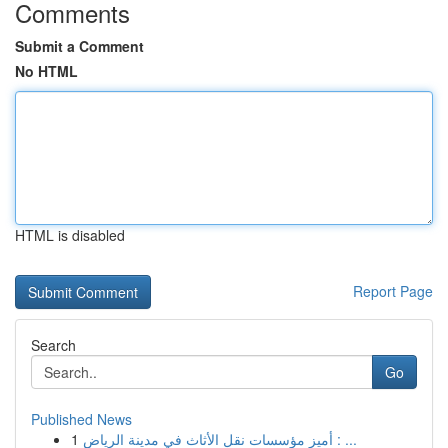
Comments
Submit a Comment
No HTML
HTML is disabled
Report Page
Search
Go
Published News
1
أميز مؤسسات نقل الأثاث في مدينة الرياض : ...