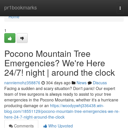
Home
pr1bookmarks
Togg
navi
Home
1
Pocono Mountain Tree
Emergencies? We're Here
24/7! night | around the clock
nanniemohz358876
304 days ago
News
Discuss
Facing a sudden and scary situation? Don't panic! Our expert
team of tree surgeons is always ready to assist to your tree
emergencies in the Pocono Mountains, whether it's a hurricane
producing damage or an
https://woodyywhj336438.win-
blog.com/18551129/pocono-mountain-tree-emergencies-we-re-
here-24-7-night-around-the-clock
Comments
Who Upvoted