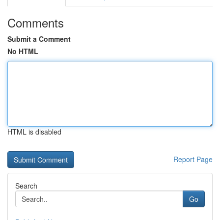
Comments
Submit a Comment
No HTML
HTML is disabled
Report Page
Search
Go