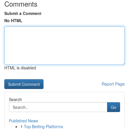
Comments
Submit a Comment
No HTML
HTML is disabled
Report Page
Search
Go
Published News
1
Top Betting Platforms