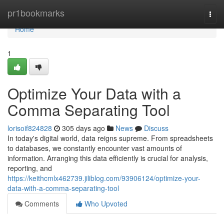
Home
pr1bookmarks
Togg
navi
Home
1
Optimize Your Data with a
Comma Separating Tool
lorisoif824828
305 days ago
News
Discuss
In today's digital world, data reigns supreme. From spreadsheets
to databases, we constantly encounter vast amounts of
information. Arranging this data efficiently is crucial for analysis,
reporting, and
https://keithcmlx462739.jiliblog.com/93906124/optimize-your-
data-with-a-comma-separating-tool
Comments
Who Upvoted