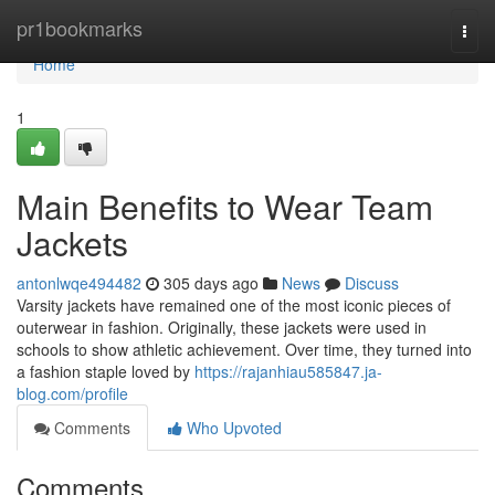
Home
pr1bookmarks
Togg
navi
Home
1
Main Benefits to Wear Team
Jackets
antonlwqe494482
305 days ago
News
Discuss
Varsity jackets have remained one of the most iconic pieces of
outerwear in fashion. Originally, these jackets were used in
schools to show athletic achievement. Over time, they turned into
a fashion staple loved by
https://rajanhiau585847.ja-
blog.com/profile
Comments
Who Upvoted
Comments