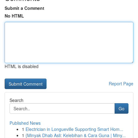
Submit a Comment
No HTML
HTML is disabled
Report Page
Search
Go
Published News
1
Electrician in Longueville Supporting Smart Hom...
1
{Minyak Dhab Asli: Kelebihan & Cara Guna | Miny...