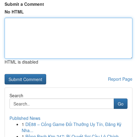
Submit a Comment
No HTML
HTML is disabled
Report Page
Search
Go
Published News
1
DE88 – Cổng Game Đổi Thưởng Uy Tín, Đăng Ký
Nha...
1
Rồng Bạch Kim 247: Bí Quyết Soi Cầu Lô Chính