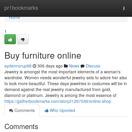
Home
pr1bookmarks
Togg
navi
Home
1
Buy furniture online
aydennorup98
306 days ago
News
Discuss
Jewelry is amongst the most important elements of a woman's
wardrobe. Women needs wonderful jewelry sets to adore her also
to look more beautiful. These days jewelries in costumes will be in
demand against the real jewelry manufactured from gold,
diamond or platinum. Jewelry is among the most essence of
https://gatherbookmarks.com/story21267036/online-shop
Comments
Who Upvoted
Comments