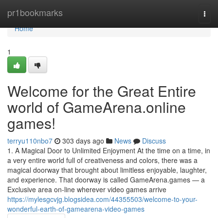
Home
pr1bookmarks
Togg
navi
Home
1
Welcome for the Great Entire
world of GameArena.online
games!
terryu110nbo7
303 days ago
News
Discuss
1. A Magical Door to Unlimited Enjoyment At the time on a time, in
a very entire world full of creativeness and colors, there was a
magical doorway that brought about limitless enjoyable, laughter,
and experience. That doorway is called GameArena.games — a
Exclusive area on-line wherever video games arrive
https://mylesgcvjg.blogsidea.com/44355503/welcome-to-your-
wonderful-earth-of-gamearena-video-games