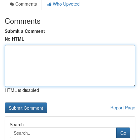
Comments
Who Upvoted
Comments
Submit a Comment
No HTML
HTML is disabled
Report Page
Search
Go