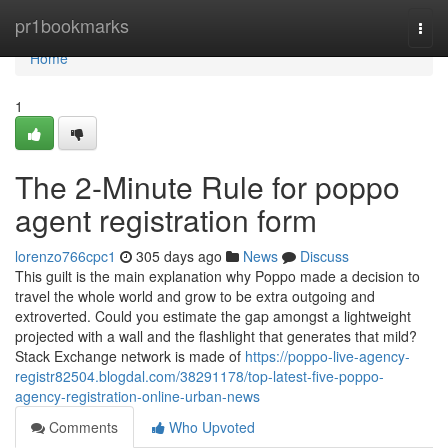
Home
pr1bookmarks
Togg
navi
Home
1
The 2-Minute Rule for poppo
agent registration form
lorenzo766cpc1
305 days ago
News
Discuss
This guilt is the main explanation why Poppo made a decision to
travel the whole world and grow to be extra outgoing and
extroverted. Could you estimate the gap amongst a lightweight
projected with a wall and the flashlight that generates that mild?
Stack Exchange network is made of
https://poppo-live-agency-
registr82504.blogdal.com/38291178/top-latest-five-poppo-
agency-registration-online-urban-news
Comments
Who Upvoted