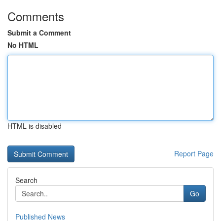
Comments
Submit a Comment
No HTML
HTML is disabled
Report Page
Search
Go
Published News