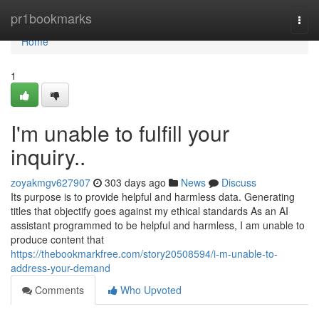
Home
pr1bookmarks
Togg
navi
Home
1
I'm unable to fulfill your
inquiry..
zoyakmgv627907
303 days ago
News
Discuss
Its purpose is to provide helpful and harmless data. Generating
titles that objectify goes against my ethical standards As an AI
assistant programmed to be helpful and harmless, I am unable to
produce content that
https://thebookmarkfree.com/story20508594/i-m-unable-to-
address-your-demand
Comments
Who Upvoted