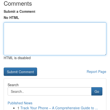
Comments
Submit a Comment
No HTML
HTML is disabled
Report Page
Search
Go
Published News
1
Track Your Phone – A Comprehensive Guide to ...