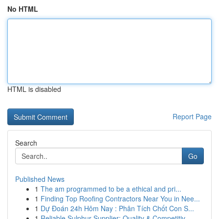
No HTML
HTML is disabled
Report Page
Search
Go
Published News
1
The am programmed to be a ethical and pri...
1
Finding Top Roofing Contractors Near You in Nee...
1
Dự Đoán 24h Hôm Nay : Phân Tích Chốt Con S...
1
Reliable Sulphur Supplier: Quality & Competitiv...