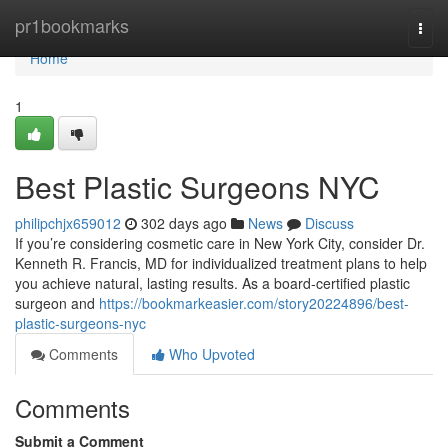
Home
pr1bookmarks
Togg
navi
Home
1
Best Plastic Surgeons NYC
philipchjx659012
302 days ago
News
Discuss
If you’re considering cosmetic care in New York City, consider Dr.
Kenneth R. Francis, MD for individualized treatment plans to help
you achieve natural, lasting results. As a board‑certified plastic
surgeon and
https://bookmarkeasier.com/story20224896/best-
plastic-surgeons-nyc
Comments
Who Upvoted
Comments
Submit a Comment