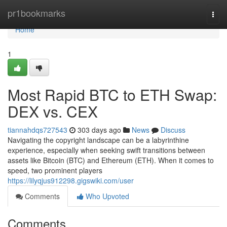
Home
pr1bookmarks
Togg
navi
Home
1
Most Rapid BTC to ETH Swap:
DEX vs. CEX
tiannahdqs727543
303 days ago
News
Discuss
Navigating the copyright landscape can be a labyrinthine
experience, especially when seeking swift transitions between
assets like Bitcoin (BTC) and Ethereum (ETH). When it comes to
speed, two prominent players
https://lilyqjus912298.gigswiki.com/user
Comments
Who Upvoted
Comments