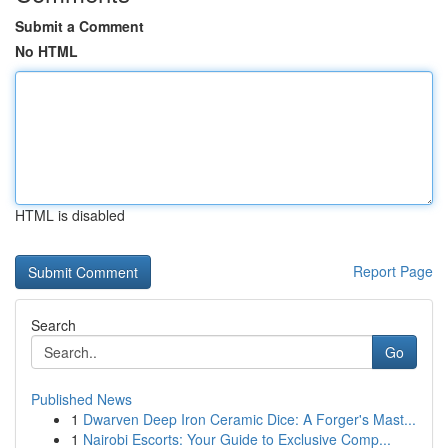
Submit a Comment
No HTML
HTML is disabled
Report Page
Search
Go
Published News
1
Dwarven Deep Iron Ceramic Dice: A Forger's Mast...
1
Nairobi Escorts: Your Guide to Exclusive Comp...