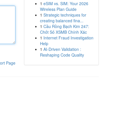
1
eSIM vs. SIM: Your 2026
Wireless Plan Guide
1
Strategic techniques for
creating balanced fina...
1
Cầu Rồng Bạch Kim 247:
Chốt Số XSMB Chính Xác
1
Internet Fraud Investigation
Help
1
AI-Driven Validation :
Reshaping Code Quality
ort Page