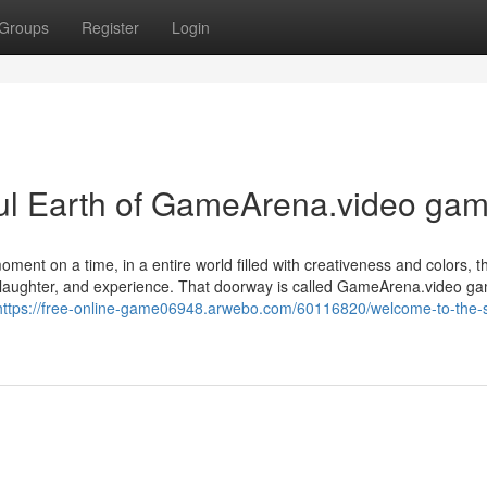
Groups
Register
Login
l Earth of GameArena.video gam
ent on a time, in a entire world filled with creativeness and colors, 
ng, laughter, and experience. That doorway is called GameArena.video 
https://free-online-game06948.arwebo.com/60116820/welcome-to-the-