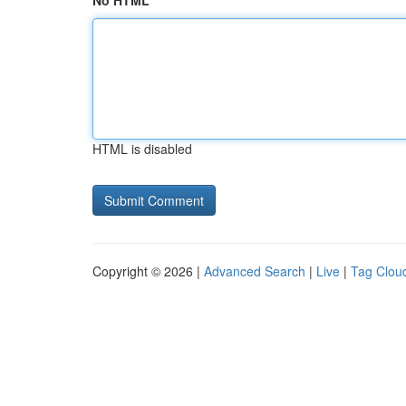
No HTML
HTML is disabled
Copyright © 2026 |
Advanced Search
|
Live
|
Tag Clou