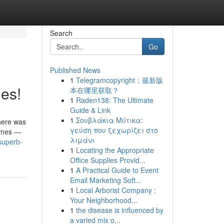
Search
Go
Published News
1
Telegramcopyright：最新版
es!
本在哪里获取？
1
Raden138: The Ultimate
Guide & Link
1
Σουβλάκια Μύτικα:
there was
γεύση που ξεχωρίζει στο
games —
λιμάνι
superb-
1
Locating the Appropriate
Office Supplies Provid...
1
A Practical Guide to Event
Email Marketing Soft...
1
Local Arborist Company :
Your Neighborhood...
1
the disease is influenced by
a varied mix o...