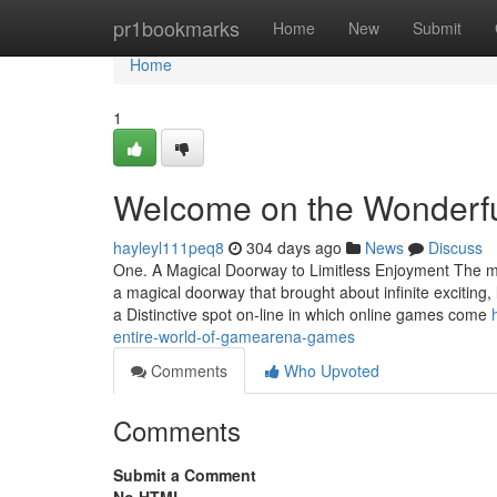
Home
pr1bookmarks
Home
New
Submit
Home
1
Welcome on the Wonderfu
hayleyl111peq8
304 days ago
News
Discuss
One. A Magical Doorway to Limitless Enjoyment The mom
a magical doorway that brought about infinite exciti
a Distinctive spot on-line in which online games come
entire-world-of-gamearena-games
Comments
Who Upvoted
Comments
Submit a Comment