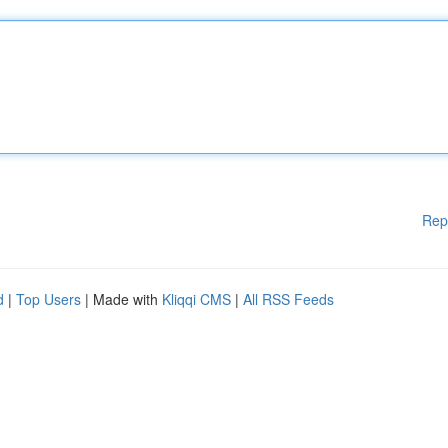
Rep
d
|
Top Users
| Made with
Kliqqi CMS
|
All RSS Feeds