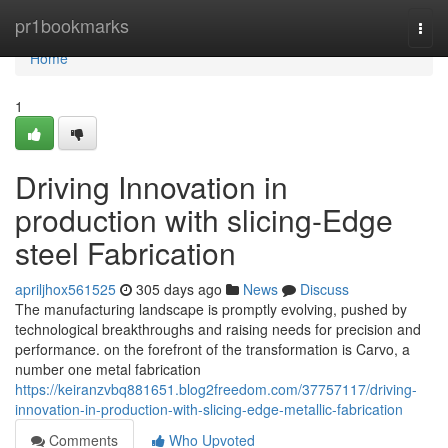
Home
pr1bookmarks
Togg
navi
Home
1
Driving Innovation in
production with slicing-Edge
steel Fabrication
apriljhox561525
305 days ago
News
Discuss
The manufacturing landscape is promptly evolving, pushed by
technological breakthroughs and raising needs for precision and
performance. on the forefront of the transformation is Carvo, a
number one metal fabrication
https://keiranzvbq881651.blog2freedom.com/37757117/driving-
innovation-in-production-with-slicing-edge-metallic-fabrication
Comments
Who Upvoted